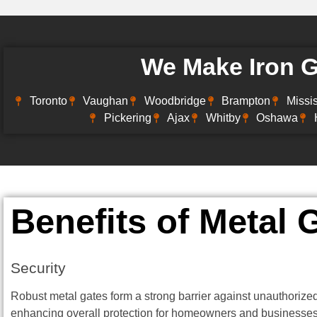
We Make Iron Ga
Toronto
Vaughan
Woodbridge
Brampton
Missi
Pickering
Ajax
Whitby
Oshawa
Benefits of Metal 
Security
Robust metal gates form a strong barrier against unauthorize
enhancing overall protection for homeowners and businesses.