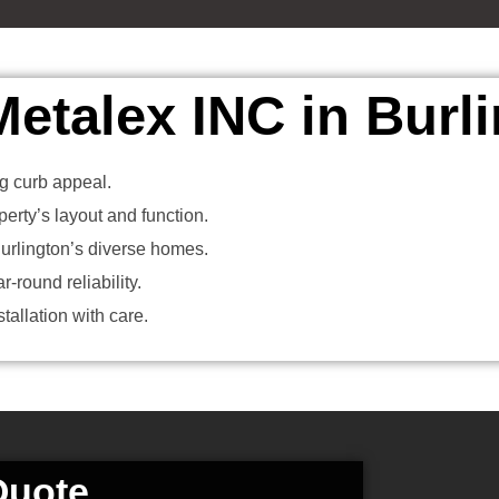
talex INC in Burl
ing curb appeal.
erty’s layout and function.
rlington’s diverse homes.
-round reliability.
allation with care.
Quote