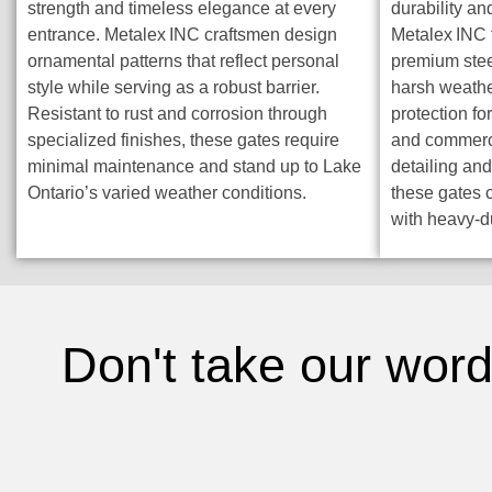
strength and timeless elegance at every
durability an
entrance. Metalex INC craftsmen design
Metalex INC 
ornamental patterns that reflect personal
premium steel
style while serving as a robust barrier.
harsh weathe
Resistant to rust and corrosion through
protection fo
specialized finishes, these gates require
and commerci
minimal maintenance and stand up to Lake
detailing and
Ontario’s varied weather conditions.
these gates 
with heavy-d
Don't take our word