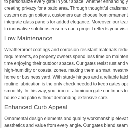
to personalize every gate in your space, whether enhancing y
creating privacy for a patio area. Through thoughtful craftsm
custom design options, customers can choose from ornamenta
integrate glass panels for added elegance. Moreover, our tea
to innovative solutions ensures each project reflects your visi
Low Maintenance
Weatherproof coatings and corrosion‑resistant materials red
requirements, so property owners spend less time on maint
time enjoying their outdoor spaces. Our gates resist rust and 
high‑humidity or coastal zones, making them a smart investme
home or business yard. With sturdy hinges and a reliable lat
routine lubrication is the only check needed to keep gates op
smoothly. In this way, your iron or aluminum gate continues 
house and patio without demanding extensive care.
Enhanced Curb Appeal
Ornamental design elements and quality workmanship elevat
aesthetics and value from every angle. Our gates blend seam