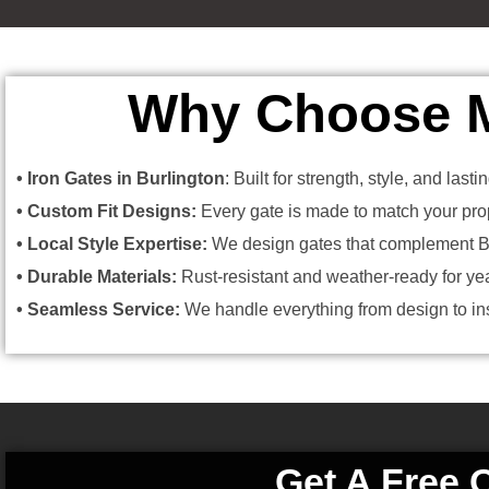
Why Choose Me
• Iron Gates in Burlington
: Built for strength, style, and last
• Custom Fit Designs:
Every gate is made to match your prop
• Local Style Expertise:
We design gates that complement Bu
• Durable Materials:
Rust-resistant and weather-ready for year
• Seamless Service:
We handle everything from design to inst
Get A Free 