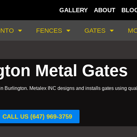
GALLERY
ABOUT
BLO
ONTO
FENCES
GATES
MO
gton Metal Gates
in Burlington. Metalex INC designs and installs gates using qual
CALL US (647) 969-3759