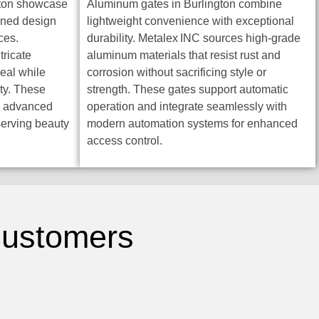
gton showcase
Aluminum gates in Burlington combine
ined design
lightweight convenience with exceptional
ces.
durability. Metalex INC sources high-grade
tricate
aluminum materials that resist rust and
peal while
corrosion without sacrificing style or
ty. These
strength. These gates support automatic
gh advanced
operation and integrate seamlessly with
serving beauty
modern automation systems for enhanced
access control.
 customers