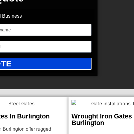
l Business
OTE
tes In Burlington
Wrought Iron Gates 
Burlington
n Burlington offer rugged