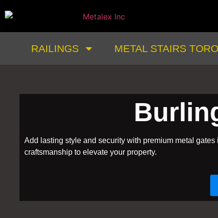
RAILINGS
METAL STAIRS TOR
Burlin
Add lasting style and security with premium metal gates 
craftsmanship to elevate your property.