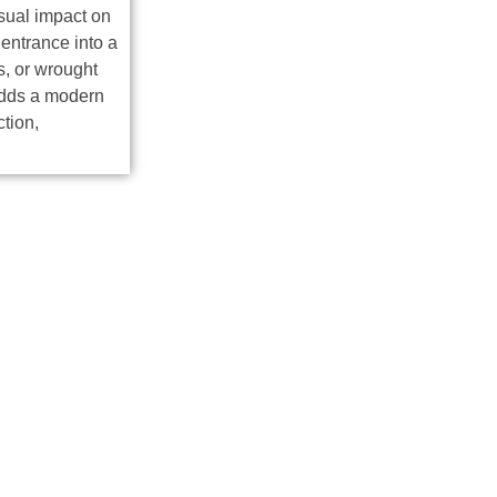
sual impact on
entrance into a
, or wrought
 adds a modern
ction,
C Metal Gates Insta
Process
lation process for your metal gates. Here’s an overview of our 
ss custom design options, materials, and project vision.
ues and top-quality materials to craft each gate.