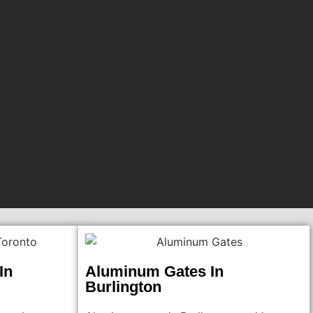
In
Aluminum Gates In
Burlington