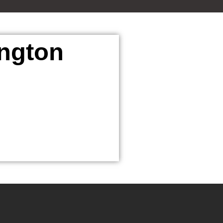
ington