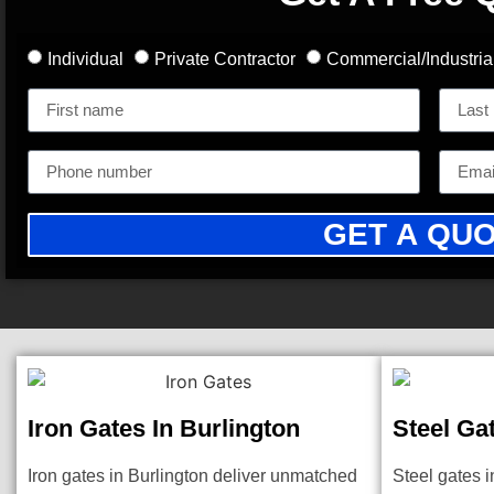
Individual
Private Contractor
Commercial/Industria
GET A QU
Iron Gates In Burlington
Steel Ga
Iron gates in Burlington deliver unmatched
Steel gates i