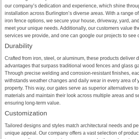
our company’s dedication and experience, which shine throu
installation across Burlington’s diverse areas. With a range o
iron fence options, we secure your house, driveway, yard, and
meet your unique needs. Additionally, our customers value t
services we provide, and one can google our projects to see 
Durability
Crafted from iron, steel, or aluminum, these products deliver d
advantages that surpass traditional wood fences and glass ga
Through precise welding and corrosion‑resistant finishes, ea
withstands weather changes and daily wear in every area of y
property. This way, our gates serve as superior alternatives to
materials and maintain their look across multiple areas and 
ensuring long‑term value.
Customization
Tailored designs and styles match architectural needs and per
unique appeal. Our company offers a vast selection of produc