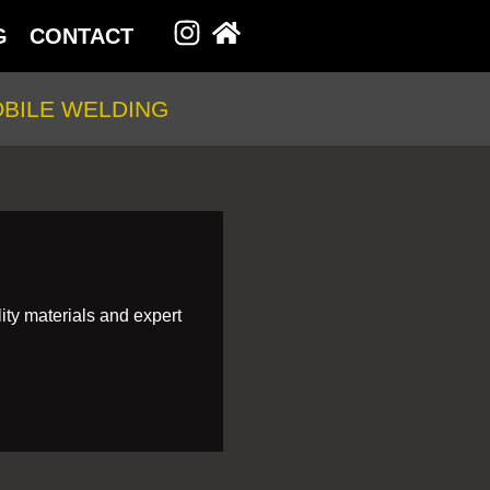
G
CONTACT
BILE WELDING
ity materials and expert