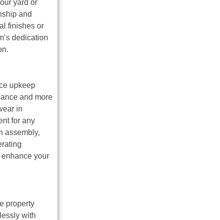
our yard or
anship and
l finishes or
m’s dedication
on.
uce upkeep
enance and more
wear in
nt for any
ch assembly,
erating
to enhance your
e property
lessly with