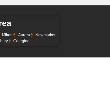
rea
Milton
Aurora
Newmarket
mbury
Georgina