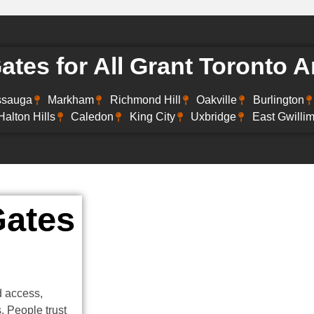
tes for All Grant Toronto A
ssauga
Markham
Richmond Hill
Oakville
Burlington
Halton Hills
Caledon
King City
Uxbridge
East Gwilli
Gates
d access,
 People trust