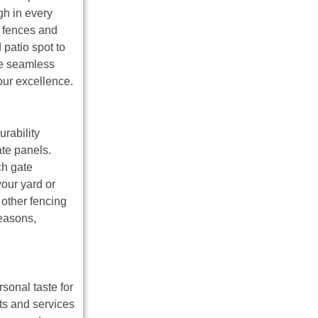
gh in every
f fences and
 patio spot to
he seamless
our excellence.
urability
te panels.
ch gate
our yard or
 other fencing
seasons,
sonal taste for
ts and services