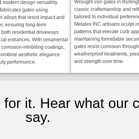
Wrought iron gates in Burlin
d modern design versatility.
classic craftsmanship and ref
fabricates gates using
tailored to individual preferen
 alloys that resist impact and
Metalex INC artisans sculpt in
r, ensuring long-term
patterns that elevate curb ap
r both residential driveways
maintaining formidable securi
al entrances. With ornamental
gates resist corrosion throu
 corrosion-inhibiting coatings,
weatherproof treatments, pre
combine aesthetic elegance
and strength over time.
uty performance.
 for it. Hear what our
say.