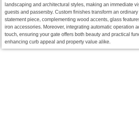
landscaping and architectural styles, making an immediate vi
guests and passersby. Custom finishes transform an ordinary 
statement piece, complementing wood accents, glass features
iron accessories. Moreover, integrating automatic operation
touch, ensuring your gate offers both beauty and practical fun
enhancing curb appeal and property value alike.
The Metalex IN
Our professional team at Metalex INC ensures a seamless instal
Design Consultation:
Collaborate with experts to discu
Precision Fabrication:
Utilize advanced welding techniq