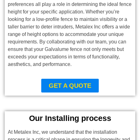
preferences all play a role in determining the ideal fence
height for your specific application. Whether you’re
looking for a low-profile fence to maintain visibility or a
taller barrier to deter intruders, Metalex Inc offers a wide
range of height options to accommodate your unique
requirements. By collaborating with our team, you can
ensure that your Galvalume fence not only meets but
exceeds your expectations in terms of functionality,
aesthetics, and performance.
GET A QUOTE
Our Installing process
At Metalex Inc, we understand that the installation
process is a critical phase in ensuring the longevity and