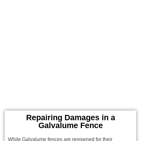
Repairing Damages in a
Galvalume Fence
While Galvalume fences are renowned for their