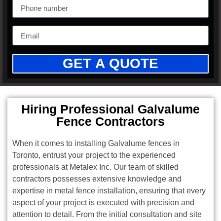
GET A QUOTE
Hiring Professional Galvalume
Fence Contractors
When it comes to installing Galvalume fences in
Toronto, entrust your project to the experienced
professionals at Metalex Inc. Our team of skilled
contractors possesses extensive knowledge and
expertise in metal fence installation, ensuring that every
aspect of your project is executed with precision and
attention to detail. From the initial consultation and site