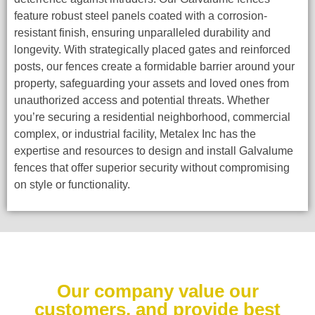
feature robust steel panels coated with a corrosion-
resistant finish, ensuring unparalleled durability and
longevity. With strategically placed gates and reinforced
posts, our fences create a formidable barrier around your
property, safeguarding your assets and loved ones from
unauthorized access and potential threats. Whether
you’re securing a residential neighborhood, commercial
complex, or industrial facility, Metalex Inc has the
expertise and resources to design and install Galvalume
fences that offer superior security without compromising
on style or functionality.
Our company value our
customers, and provide best