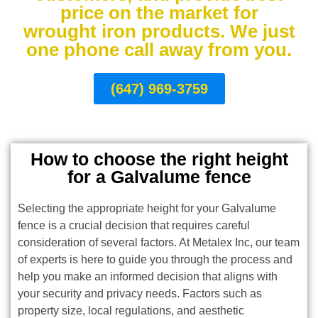
price on the market for
wrought iron products. We just
one phone call away from you.
(647) 969-3759
How to choose the right height
for a Galvalume fence
Selecting the appropriate height for your Galvalume
fence is a crucial decision that requires careful
consideration of several factors. At Metalex Inc, our team
of experts is here to guide you through the process and
help you make an informed decision that aligns with
your security and privacy needs. Factors such as
property size, local regulations, and aesthetic