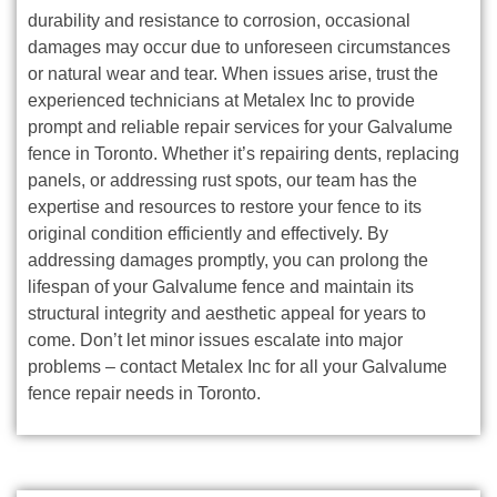
durability and resistance to corrosion, occasional
damages may occur due to unforeseen circumstances
or natural wear and tear. When issues arise, trust the
experienced technicians at Metalex Inc to provide
prompt and reliable repair services for your Galvalume
fence in Toronto. Whether it’s repairing dents, replacing
panels, or addressing rust spots, our team has the
expertise and resources to restore your fence to its
original condition efficiently and effectively. By
addressing damages promptly, you can prolong the
lifespan of your Galvalume fence and maintain its
structural integrity and aesthetic appeal for years to
come. Don’t let minor issues escalate into major
problems – contact Metalex Inc for all your Galvalume
fence repair needs in Toronto.