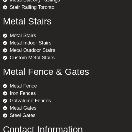
Stair Railing Toronto
Metal Stairs
Metal Stairs
Metal Indoor Stairs
Metal Outdoor Stairs
Custom Metal Stairs
Metal Fence & Gates
Metal Fence
Iron Fences
Galvalume Fences
Metal Gates
Steel Gates
Contact Information