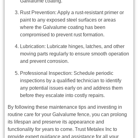
Galvalume coating.
Rust Prevention: Apply a rust-resistant primer or
paint to any exposed steel surfaces or areas
where the Galvalume coating has been
compromised to prevent rust formation.
Lubrication: Lubricate hinges, latches, and other
moving parts regularly to ensure smooth operation
and prevent corrosion.
Professional Inspection: Schedule periodic
inspections by a qualified technician to identify
any potential issues early on and address them
before they escalate into costly repairs.
By following these maintenance tips and investing in
routine care for your Galvalume fence, you can prolong
its lifespan and preserve its appearance and
functionality for years to come. Trust Metalex Inc to
provide expert guidance and assistance for all your