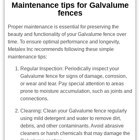
Maintenance tips for Galvalume
fences
Proper maintenance is essential for preserving the
beauty and functionality of your Galvalume fence over
time. To ensure optimal performance and longevity,
Metalex Inc recommends following these simple
maintenance tips:
Regular Inspection: Periodically inspect your
Galvalume fence for signs of damage, corrosion,
or wear and tear. Pay special attention to areas
prone to moisture accumulation, such as joints and
connections.
Cleaning: Clean your Galvalume fence regularly
using mild detergent and water to remove dirt,
debris, and other contaminants. Avoid abrasive
cleaners or harsh chemicals that may damage the