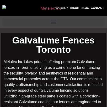
GALLERY
ABOUT
BLOG
CONTACT
Galvalume Fences
Toronto
Metalex Inc takes pride in offering premium Galvalume
fences in Toronto, serving as a cornerstone for enhancing
the security, privacy, and aesthetics of residential and
commercial properties across the GTA. Our commitment to
quality craftsmanship and customer satisfaction is reflected
in every aspect of our Galvalume fencing solutions.
Utilizing high-grade steel panels coated with a corrosion-
resistant Galvalume coating, our fences are engineered to