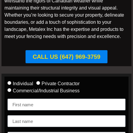
withstand the rigors of Canadian weather while
maintaining their structural integrity and visual appeal.
Whether you’re looking to secure your property, delineate
boundaries, or add a touch of sophistication to your
landscape, Metalex Inc has the expertise and products to
meet your fencing needs with precision and excellence.
CALL US (647) 969-3759
Individual
Private Contractor
Commercial/Industrial Business