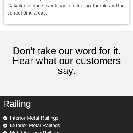
Galvalume fence maintenance needs in Toronto and the
surrounding areas.
Don't take our word for it.
Hear what our customers
say.
Railing
Interior Metal Railings
Exterior Metal Railings
Metal Balcony Railings