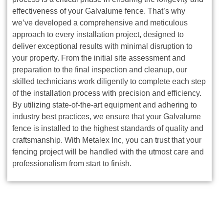
effectiveness of your Galvalume fence. That’s why
we’ve developed a comprehensive and meticulous
approach to every installation project, designed to
deliver exceptional results with minimal disruption to
your property. From the initial site assessment and
preparation to the final inspection and cleanup, our
skilled technicians work diligently to complete each step
of the installation process with precision and efficiency.
By utilizing state-of-the-art equipment and adhering to
industry best practices, we ensure that your Galvalume
fence is installed to the highest standards of quality and
craftsmanship. With Metalex Inc, you can trust that your
fencing project will be handled with the utmost care and
professionalism from start to finish.