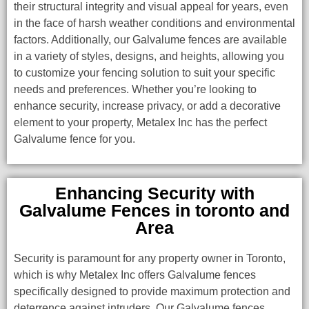
their structural integrity and visual appeal for years, even
in the face of harsh weather conditions and environmental
factors. Additionally, our Galvalume fences are available
in a variety of styles, designs, and heights, allowing you
to customize your fencing solution to suit your specific
needs and preferences. Whether you’re looking to
enhance security, increase privacy, or add a decorative
element to your property, Metalex Inc has the perfect
Galvalume fence for you.
Enhancing Security with
Galvalume Fences in toronto and
Area
Security is paramount for any property owner in Toronto,
which is why Metalex Inc offers Galvalume fences
specifically designed to provide maximum protection and
deterrence against intruders. Our Galvalume fences