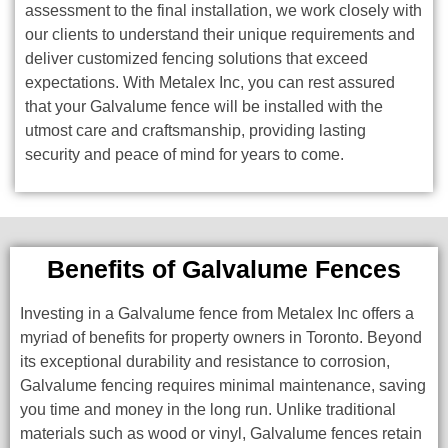
assessment to the final installation, we work closely with
our clients to understand their unique requirements and
deliver customized fencing solutions that exceed
expectations. With Metalex Inc, you can rest assured
that your Galvalume fence will be installed with the
utmost care and craftsmanship, providing lasting
security and peace of mind for years to come.
Benefits of Galvalume Fences
Investing in a Galvalume fence from Metalex Inc offers a
myriad of benefits for property owners in Toronto. Beyond
its exceptional durability and resistance to corrosion,
Galvalume fencing requires minimal maintenance, saving
you time and money in the long run. Unlike traditional
materials such as wood or vinyl, Galvalume fences retain